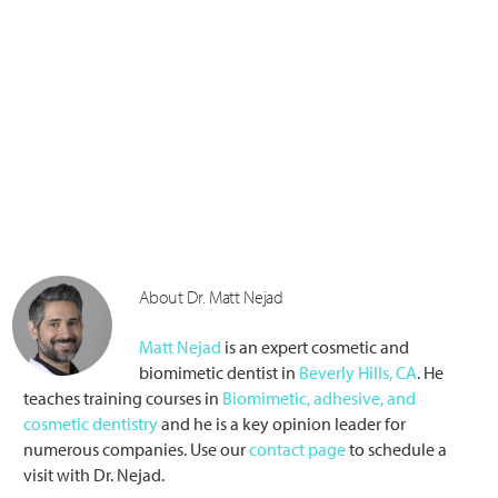
About Dr. Matt Nejad
Matt Nejad
is an expert cosmetic and
biomimetic dentist in
Beverly Hills, CA
. He
teaches training courses in
Biomimetic, adhesive, and
cosmetic dentistry
and he is a key opinion leader for
numerous companies. Use our
contact page
to schedule a
visit with Dr. Nejad.