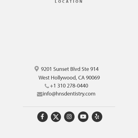
LOCATION
9201 Sunset Blvd Ste 914
West Hollywood, CA 90069
+1 310 278-0440
info@hnsdentistry.com
O
O
O
O
O
u
u
u
u
u
r
r
r
r
r