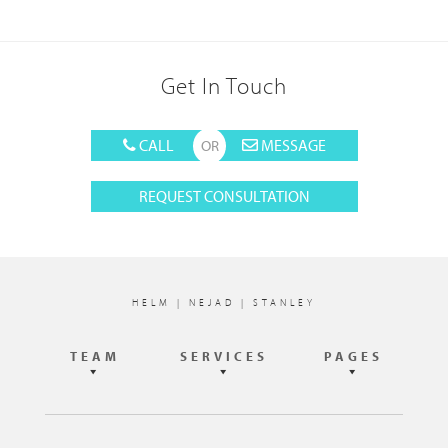
Get In Touch
CALL
MESSAGE
REQUEST CONSULTATION
Footer
HELM | NEJAD | STANLEY
TEAM
SERVICES
PAGES