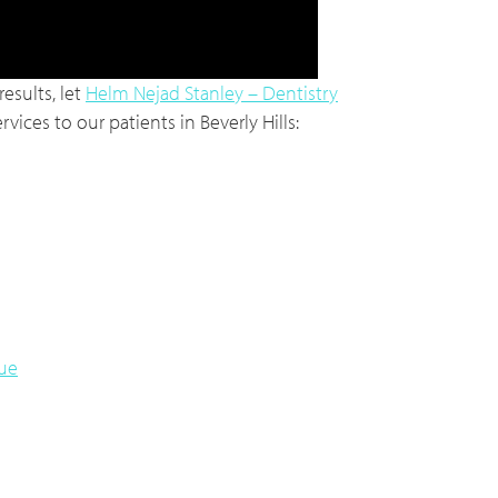
esults, let
Helm Nejad Stanley – Dentistry
vices to our patients in Beverly Hills:
lue