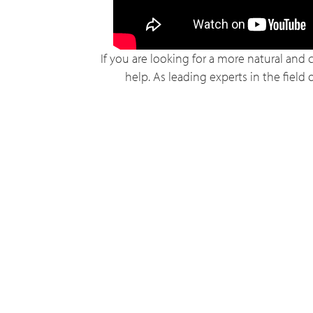
If you are looking for a more natural and 
help. As leading experts in the field 