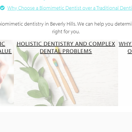
Why Choose a Biomimetic Dentist over a Traditional Denti
omimetic dentistry in Beverly Hills. We can help you determin
right for you.
IC
HOLISTIC DENTISTRY AND COMPLEX
WHY
ALUE
DENTAL PROBLEMS
O