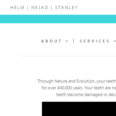
Skip
Skip
HELM | NEJAD | STANLEY
to
to
main
footer
Main
content
navigation
ABOUT
SERVICES
Through Nature and Evolution, your teeth
for over 400,000 years. Your teeth are n
teeth become damaged or decayed