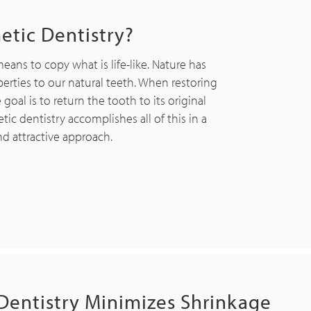
etic Dentistry?
means to copy what is life-like. Nature has
erties to our natural teeth. When restoring
al is to return the tooth to its original
ic dentistry accomplishes all of this in a
nd attractive approach.
Dentistry Minimizes Shrinkage