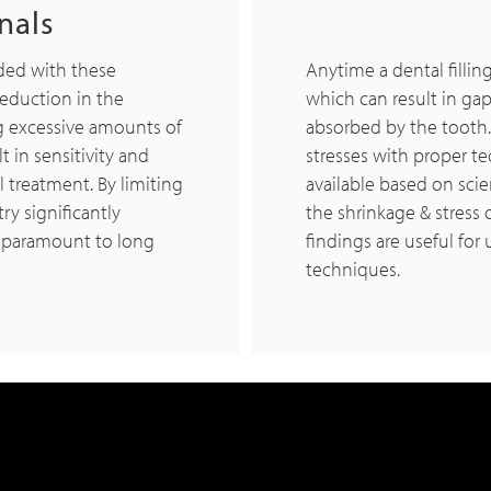
nals
ided with these
Anytime a dental filling
reduction in the
which can result in gap 
ng excessive amounts of
absorbed by the tooth
t in sensitivity and
stresses with proper te
al treatment. By limiting
available based on scie
ry significantly
the shrinkage & stress 
is paramount to long
findings are useful for
techniques.