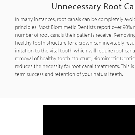
Unnecessary Root Ca
In many instances, root canals can be completely avo
principles. Most Biomimetic Dentists report over 90% 
number of root canals their patients receive. Removi
healthy tooth structure for a crown can inevitably resul
irritation to the vital tooth which will require root can
removal of healthy tooth structure, Biomimetic Dentist
reduces the necessity for root canal treatments. This 
term success and retention of your natural teeth.