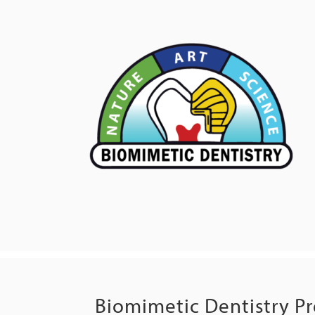
Biomimetic Dentistry P