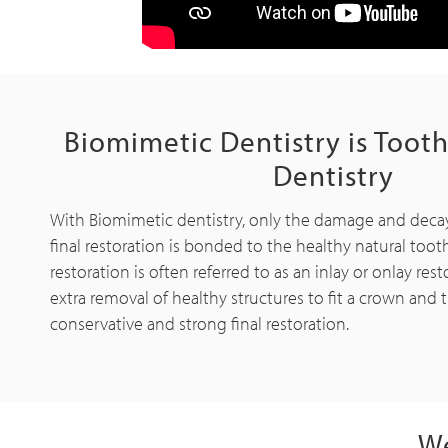
Biomimetic Dentistry is Toot
Dentistry
With Biomimetic dentistry, only the damage and deca
final restoration is bonded to the healthy natural tooth
restoration is often referred to as an inlay or onlay rest
extra removal of healthy structures to fit a crown and th
conservative and strong final restoration.
We