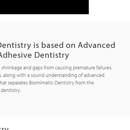
entistry is based on Advanced
Adhesive Dentistry
e shrinkage and gaps from causing premature failures.
s, along with a sound understanding of advanced
hat separates Biomimetic Dentistry from the
 dentistry.
try