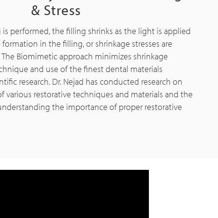
& Stress
 is performed, the filling shrinks as the light is applied
formation in the filling, or shrinkage stresses are
. The Biomimetic approach minimizes shrinkage
chnique and use of the finest dental materials
ntific research. Dr. Nejad has conducted research on
of various restorative techniques and materials and the
 understanding the importance of proper restorative