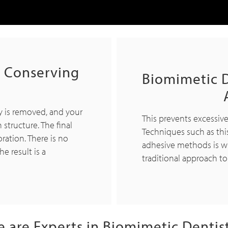
h Conserving
Biomimetic D
y is removed, and your
This prevents excessiv
 structure. The final
Techniques such as thi
oration. There is no
adhesive methods is w
e result is a
traditional approach to
 are Experts in Biomimetic Dentis