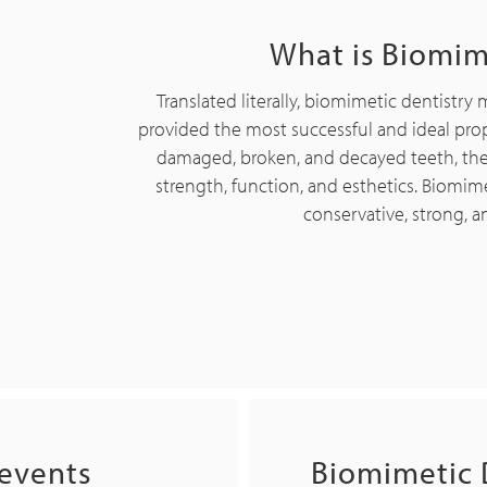
What is Biomim
Translated literally, biomimetic dentistry 
provided the most successful and ideal prop
damaged, broken, and decayed teeth, the go
strength, function, and esthetics. Biomimet
conservative, strong, a
revents
Biomimetic 