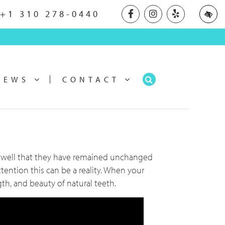
Our Facebook profile
Our Instagram pr
Our Yelp pr
+1 310 278-0440
NEWS
CONTACT
so well that they have remained unchanged
ttention this can be a reality. When your
th, and beauty of natural teeth.