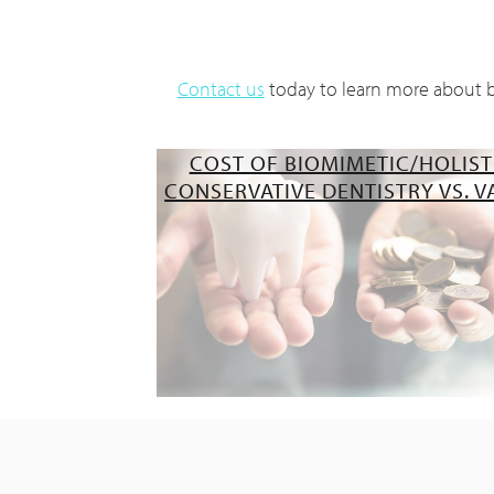
Contact us
today to learn more about bi
COST OF BIOMIMETIC/HOLIST
CONSERVATIVE DENTISTRY VS. V