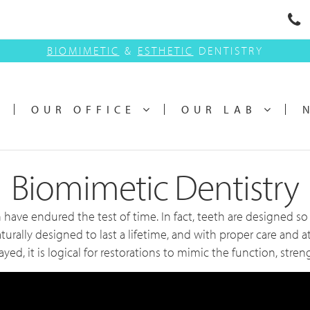
BIOMIMETIC
&
ESTHETIC
DENTISTRY
OUR OFFICE
OUR LAB
Biomimetic Dentistry
 have endured the test of time. In fact, teeth are designed 
aturally designed to last a lifetime, and with proper care and a
, it is logical for restorations to mimic the function, streng