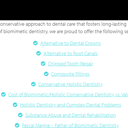
conservative approach to dental care that fosters long-lasting r
of biomimetic dentistry, we are proud to offer the following ser
Alternative to Dental Crowns
Alternative to Root Canals
Chipped Tooth Repair
Composite Fillings
Conservative Holistic Dentistry
Cost of Biomimetic/Holistic Conservative Dentistry vs. Va
Holistic Dentistry and Complex Dental Problems
Substance Abuse and Dental Rehabilitation
Pascal Magne – Father of Biomimetic Dentistry