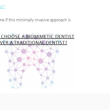
st?
e if this minimally invasive approach is
 CHOOSE A BIOMIMETIC DENTIST
VER A TRADITIONAL DENTIST?