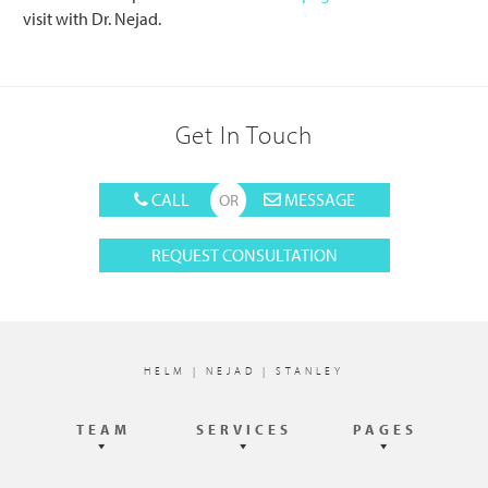
visit with Dr. Nejad.
Get In Touch
CALL
MESSAGE
REQUEST CONSULTATION
Footer
HELM | NEJAD | STANLEY
TEAM
SERVICES
PAGES