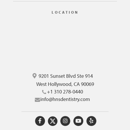
LOCATION
9201 Sunset Blvd Ste 914
West Hollywood, CA 90069
+1 310 278-0440
info@hnsdentistry.com
O
O
O
O
O
u
u
u
u
u