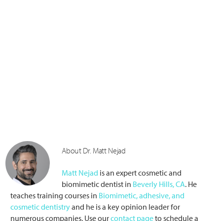
About Dr. Matt Nejad
Matt Nejad
is an expert cosmetic and
biomimetic dentist in
Beverly Hills, CA
. He
teaches training courses in
Biomimetic, adhesive, and
cosmetic dentistry
and he is a key opinion leader for
numerous companies. Use our
contact page
to schedule a