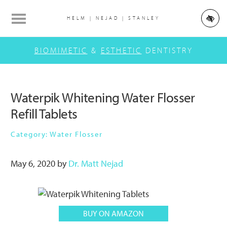
Skip
Skip
Skip
to
to
to
HELM | NEJAD | STANLEY
main
primary
footer
Main
content
sidebar
BIOMIMETIC
&
ESTHETIC
DENTISTRY
navigation
Waterpik Whitening Water Flosser
Refill Tablets
Category: Water Flosser
May 6, 2020
by
Dr. Matt Nejad
BUY ON AMAZON