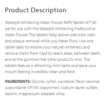
Product Description
Waterpik Whitening Water Flosser Refill Tablets WT-30
are for use with the Waterpik Whitening Professional
Water Flosser. The tablets help deliver precision stain
and plaque removal while you Water Floss. Use one
tablet daily to restore your natural whiteness and
remove stains from hard-to-reach areas, between teeth,
and at the gumline that other products miss. The
tablets feature a refreshing mint taste and leave your
mouth feeling incredibly clean and fresh.
INGREDIENTS:
Glycine, xylitol, sucralose, flavor (aroma),
copovidone (VP/VA copolymer), sodium laurel sulfate,
dextrin, magnesium stearate, silica.