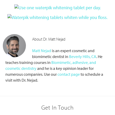
About Dr. Matt Nejad
Matt Nejad
is an expert cosmetic and
biomimetic dentist in
Beverly Hills, CA
. He
teaches training courses in
Biomimetic, adhesive, and
cosmetic dentistry
and he is a key opinion leader for
numerous companies. Use our
contact page
to schedule a
visit with Dr. Nejad.
Primary
Reader
Sidebar
Get In Touch
Interactions