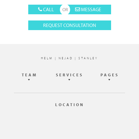
CALL
MESSAGE
REQUEST CONSULTATION
Footer
HELM | NEJAD | STANLEY
TEAM
SERVICES
PAGES
LOCATION