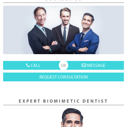
CALL
MESSAGE
REQUEST CONSULTATION
EXPERT BIOMIMETIC DENTIST