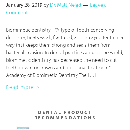
January 28, 2019
by
Dr. Matt Nejad
Leave a
Comment
Biomimetic dentistry – “A type of tooth-conserving
dentistry, treats weak, fractured, and decayed teeth in a
way that keeps them strong and seals them from
bacterial invasion. In dental practices around the world,
biomimetic dentistry has decreased the need to cut
teeth down for crowns and root canal treatment” –
Academy of Biomimetic Dentistry The […]
about
Read more >
Biomimetic
Dentistry
Primary
–
DENTAL PRODUCT
Sidebar
A
RECOMMENDATIONS
Higher