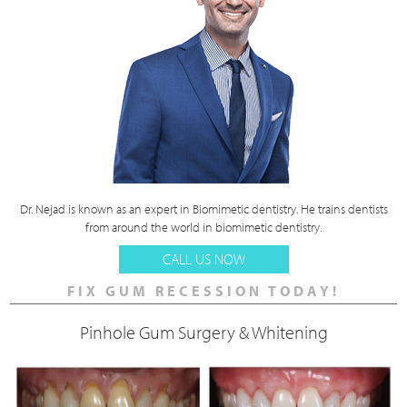
Dr. Nejad is known as an expert in Biomimetic dentistry. He trains dentists
from around the world in biomimetic dentistry.
CALL US NOW
FIX GUM RECESSION TODAY!
Pinhole Gum Surgery & Whitening