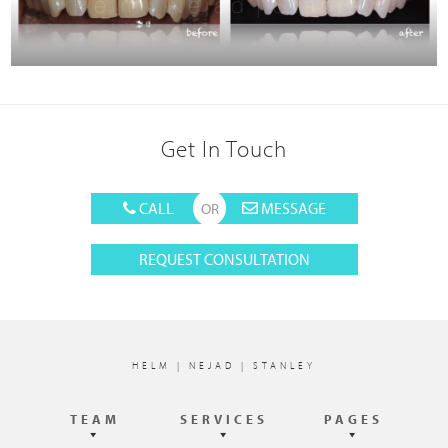
Get In Touch
CALL
MESSAGE
REQUEST CONSULTATION
Footer
HELM | NEJAD | STANLEY
TEAM
SERVICES
PAGES