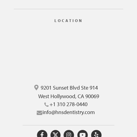
LOCATION
9201 Sunset Blvd Ste 914
West Hollywood, CA 90069
+1 310 278-0440
info@hnsdentistry.com
O
O
O
O
O