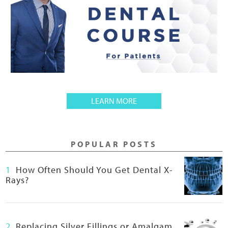
A
LEARN MORE
B
O
U
POPULAR POSTS
T
F
1
How Often Should You Get Dental X-
R
Rays?
E
E
B
I
2
Replacing Silver Fillings or Amalgam