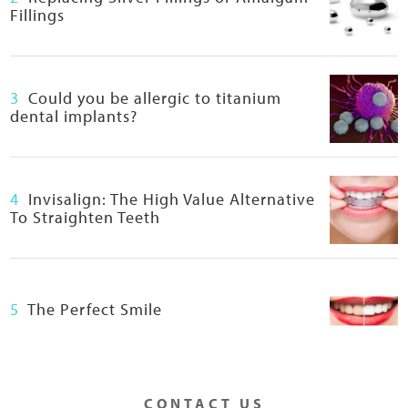
O
Fillings
M
I
M
E
3
Could you be allergic to titanium
T
dental implants?
I
C
D
E
4
Invisalign: The High Value Alternative
N
To Straighten Teeth
T
A
L
C
5
The Perfect Smile
O
U
R
S
E
CONTACT US