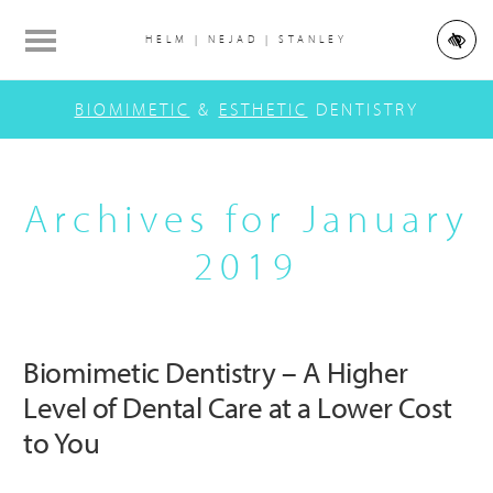
Skip
Skip
Skip
to
to
to
HELM | NEJAD | STANLEY
main
primary
footer
Main
content
sidebar
BIOMIMETIC
&
ESTHETIC
DENTISTRY
navigation
Archives for January
2019
Biomimetic Dentistry – A Higher
Level of Dental Care at a Lower Cost
to You